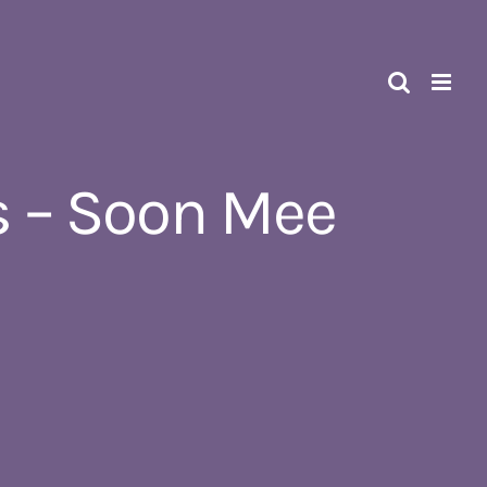
 – Soon Mee