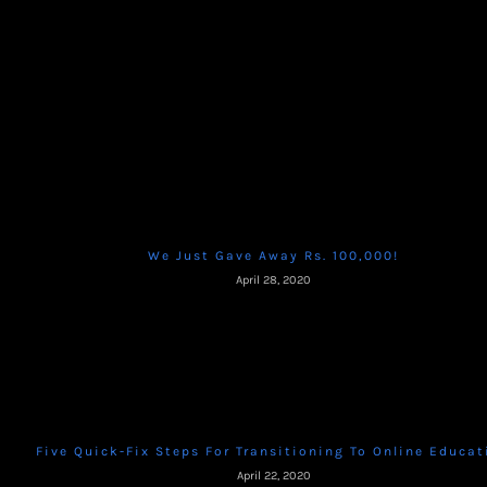
We Just Gave Away Rs. 100,000!
April 28, 2020
Five Quick-Fix Steps For Transitioning To Online Educat
April 22, 2020