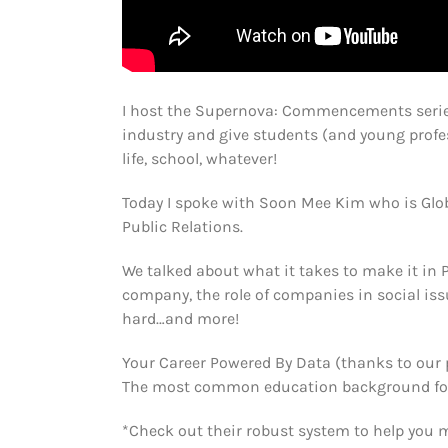
I host the Supernova: Commencements serie
industry and give students (and young profes
life, school, whatever!
Today I spoke with Soon Mee Kim who is Glob
Public Relations.
We talked about what it takes to make it in P
company, the role of companies in social issu
hard…and more!
Your Career Powered By Data (thanks to our 
The most common education background for a 
*Check out their robust system to help you 