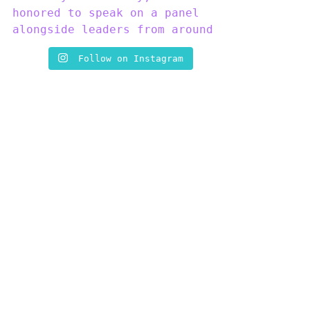
Follow on Instagram