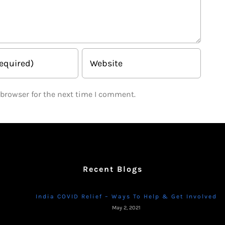
 browser for the next time I comment.
Recent Blogs
India COVID Relief – Ways To Help & Get Involved
May 2, 2021