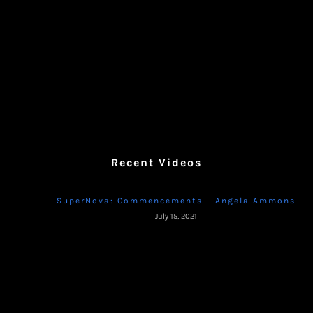
Recent Videos
SuperNova: Commencements – Angela Ammons
July 15, 2021