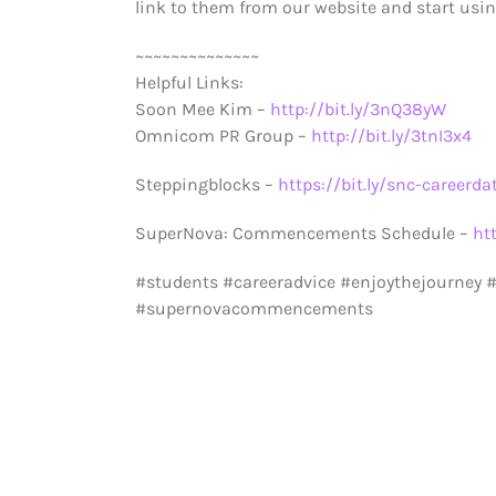
link to them from our website and start using
~~~~~~~~~~~~~~
Helpful Links:
Soon Mee Kim –
http://bit.ly/3nQ38yW
Omnicom PR Group –
http://bit.ly/3tnI3x4
Steppingblocks –
https://bit.ly/snc-careerda
SuperNova: Commencements Schedule –
ht
#students #careeradvice #enjoythejourney
#supernovacommencements