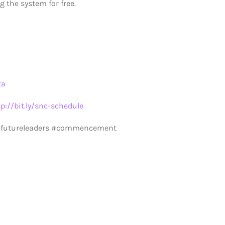
 the system for free.
ta
tp://bit.ly/snc-schedule
 #futureleaders #commencement