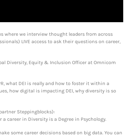
s where we interview thought leaders from across
sionals) LIVE access to ask their questions on career,
al Diversity, Equity & Inclusion Officer at Omnicom
R, what DEI is really and how to foster it within a
es, how digital is impacting DEI, why diversity is so
partner Steppingblocks):
career in Diversity is a Degree in Psychology.
make some career decisions based on big data. You can