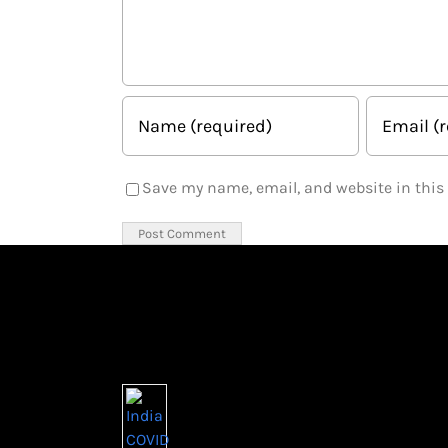
Save my name, email, and website in this