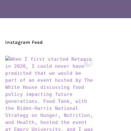
Instagram Feed