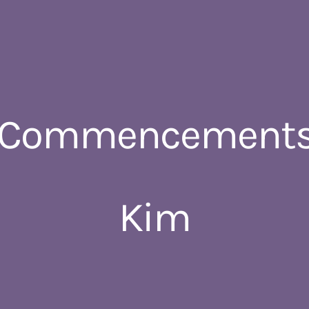
 Commencements
Kim