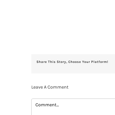
Share This Story, Choose Your Platform!
Leave A Comment
Comment