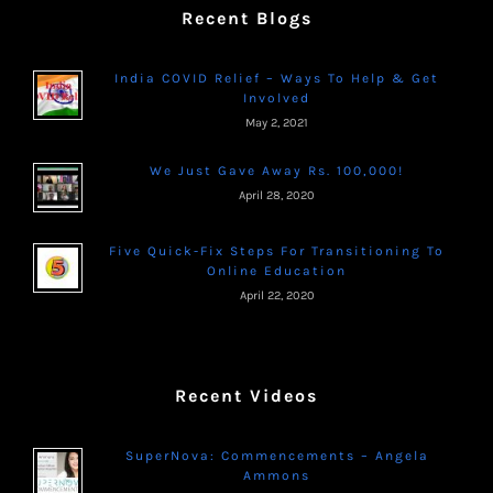
Recent Blogs
India COVID Relief – Ways To Help & Get
Involved
May 2, 2021
We Just Gave Away Rs. 100,000!
April 28, 2020
Five Quick-Fix Steps For Transitioning To
Online Education
April 22, 2020
Recent Videos
SuperNova: Commencements – Angela
Ammons