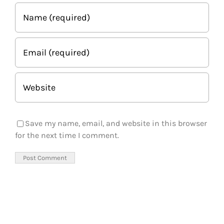
Save my name, email, and website in this browser
for the next time I comment.