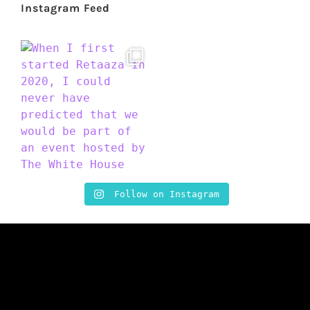
Instagram Feed
Follow on Instagram