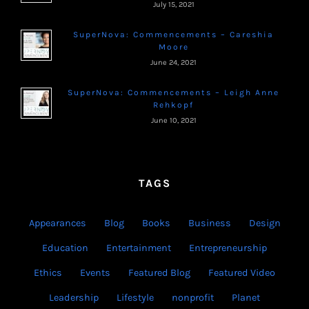
July 15, 2021
SuperNova: Commencements – Careshia
Moore
June 24, 2021
SuperNova: Commencements – Leigh Anne
Rehkopf
June 10, 2021
TAGS
Appearances
Blog
Books
Business
Design
Education
Entertainment
Entrepreneurship
Ethics
Events
Featured Blog
Featured Video
Leadership
Lifestyle
nonprofit
Planet