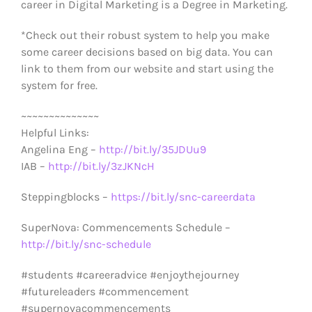
career in Digital Marketing is a Degree in Marketing.
*Check out their robust system to help you make
some career decisions based on big data. You can
link to them from our website and start using the
system for free.
~~~~~~~~~~~~~~
Helpful Links:
Angelina Eng –
http://bit.ly/35JDUu9
IAB –
http://bit.ly/3zJKNcH
Steppingblocks –
https://bit.ly/snc-careerdata
SuperNova: Commencements Schedule –
http://bit.ly/snc-schedule
#students #careeradvice #enjoythejourney
#futureleaders #commencement
#supernovacommencements