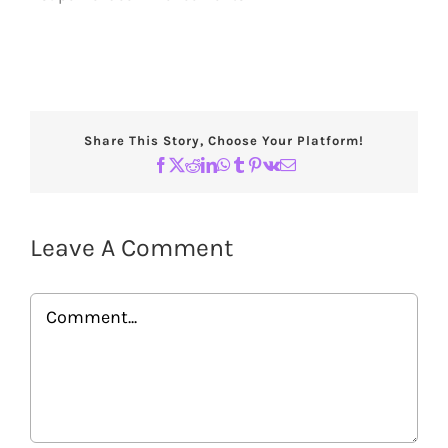
Share This Story, Choose Your Platform!
Facebook
X
Reddit
LinkedIn
WhatsApp
Tumblr
Pinterest
Vk
Email
Leave A Comment
Comment