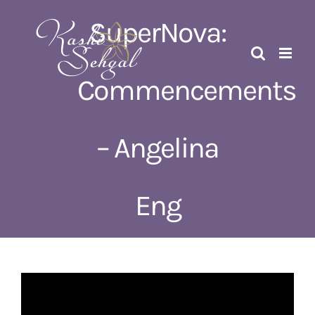
Skip
SuperNova:
to
content
Commencements
– Angelina
Eng