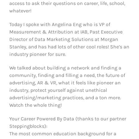
access to ask their questions on career, life, school,
whatever!
Today I spoke with Angelina Eng who is VP of
Measurement & Attribution at IAB, Past Executive
Director of Data Marketing Solutions at Morgan
Stanley, and has had lots of other cool roles! She’s an
industry pioneer for sure.
We talked about building a network and finding a
community, finding and filling a need, the future of
advertising, AR & VR, what it feels like pioneer an
industry, protect yourself against unethical
advertising/marketing practices, and a ton more.
Watch the whole thing!
Your Career Powered By Data (thanks to our partner
Steppingblocks):
The most common education background for a