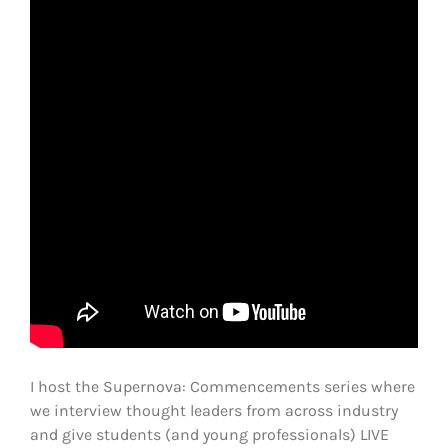
I host the Supernova: Commencements series where
we interview thought leaders from across industry
and give students (and young professionals) LIVE