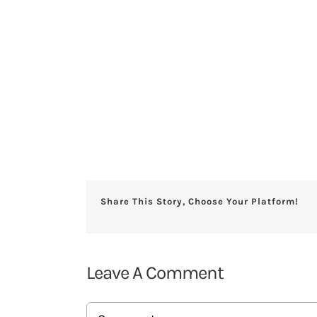
Share This Story, Choose Your Platform!
Leave A Comment
Comment