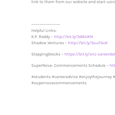
link to them from our website and start using
~~~~~~~~~~~~~~
Helpful Links:
K.P. Reddy –
http://bit.ly/3dIbUKN
Shadow Ventures –
http://bit.ly/3uuFGcK
Steppingblocks –
https://bit.ly/snc-careerda
SuperNova: Commencements Schedule –
ht
#students #careeradvice #enjoythejourney
#supernovacommencements