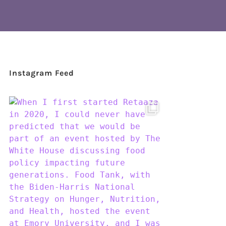
Instagram Feed