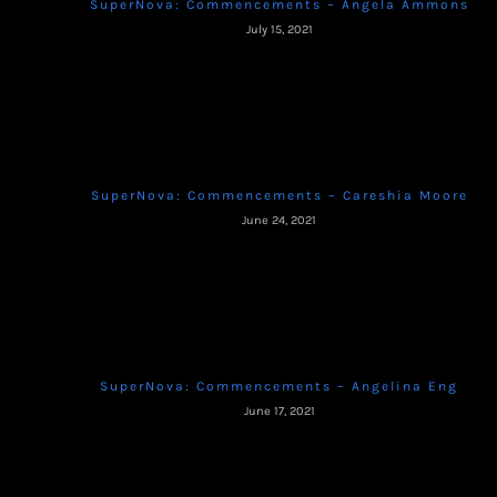
SuperNova: Commencements – Angela Ammons
July 15, 2021
SuperNova: Commencements – Careshia Moore
June 24, 2021
SuperNova: Commencements – Angelina Eng
June 17, 2021