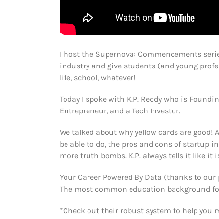
I host the Supernova: Commencements serie
industry and give students (and young profes
life, school, whatever!
Today I spoke with K.P. Reddy who is Foundin
Entrepreneur, and a Tech Investor.
We talked about why yellow cards are good! 
be able to do, the pros and cons of startup i
more truth bombs. K.P. always tells it like it i
Your Career Powered By Data (thanks to our 
The most common education background for ci
*Check out their robust system to help you 