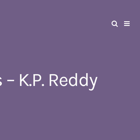
 K.P. Reddy