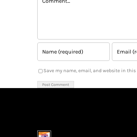
Save my name, email, and website in this