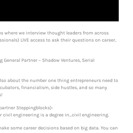
s where we interview thought leaders from across
sionals) LIVE access to ask their questions on career,
g General Partner – Shadow Ventures, Serial
Also about the number one thing entrepreneurs need to
ncubators, financialism, side hustles, and so many
s!
partner Steppingblocks):
vil engineering is a degree in…civil engineering.
make some career decisions based on big data. You can