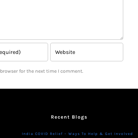
 browser for the next time I comment.
Recent Blogs
India COVID Relief – Ways To Help & Get Involved