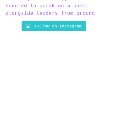
Follow on Instagram