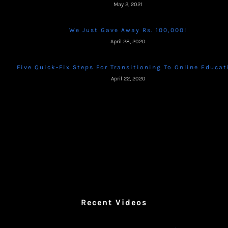
May 2, 2021
We Just Gave Away Rs. 100,000!
April 28, 2020
Five Quick-Fix Steps For Transitioning To Online Educat
April 22, 2020
Recent Videos