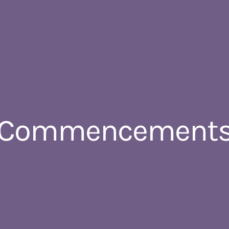
 Commencements –