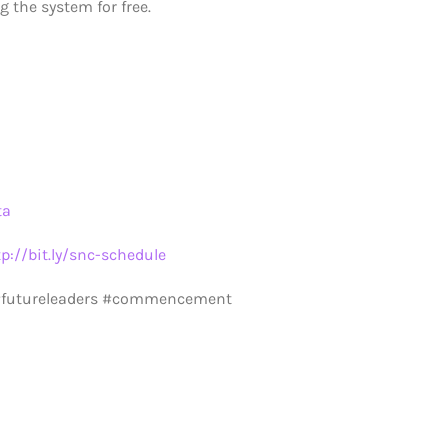
 the system for free.
ta
tp://bit.ly/snc-schedule
 #futureleaders #commencement