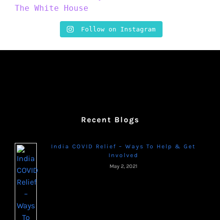
Follow on Instagram
Recent Blogs
India COVID Relief – Ways To Help & Get
Involved
May 2, 2021