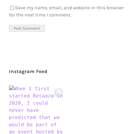
Save my name, email, and website in this browser
for the next time I comment.
Instagram Feed