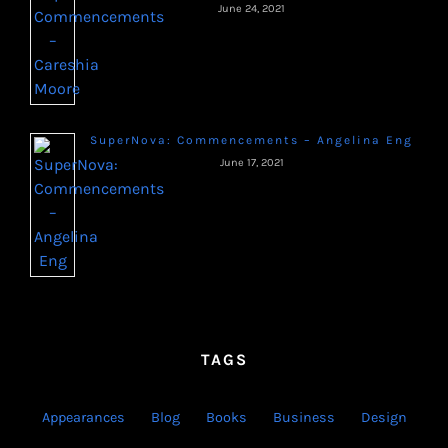
June 24, 2021
SuperNova: Commencements – Angelina Eng
June 17, 2021
TAGS
Appearances
Blog
Books
Business
Design