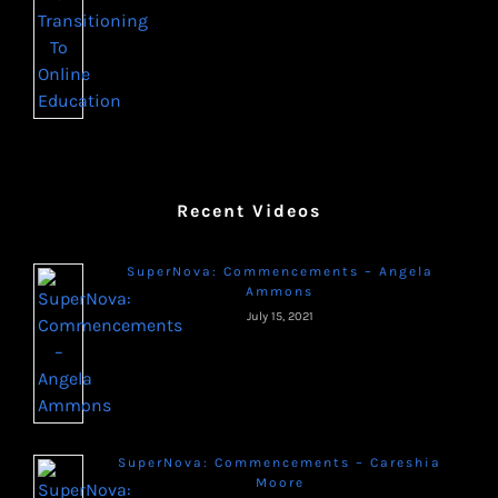
Recent Videos
SuperNova: Commencements – Angela
Ammons
July 15, 2021
SuperNova: Commencements – Careshia
Moore