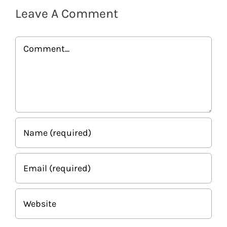
Leave A Comment
Comment