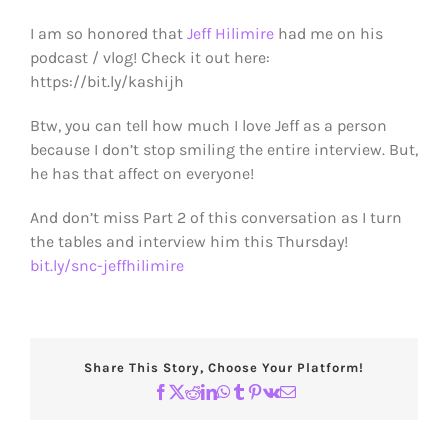
I am so honored that
Jeff Hilimire
had me on his
podcast / vlog! Check it out here:
https://bit.ly/kashijh
Btw, you can tell how much I love Jeff as a person
because I don’t stop smiling the entire interview. But,
he has that affect on everyone!
And don’t miss Part 2 of this conversation as I turn
the tables and interview him this Thursday!
bit.ly/snc-jeffhilimire
Share This Story, Choose Your Platform!
Facebook
X
Reddit
LinkedIn
WhatsApp
Tumblr
Pinterest
Vk
Email