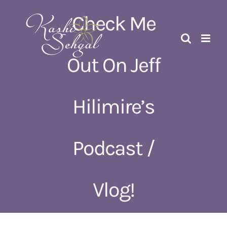
Skip
Check Me
to
content
Out On Jeff
Hilimire’s
Podcast /
Vlog!