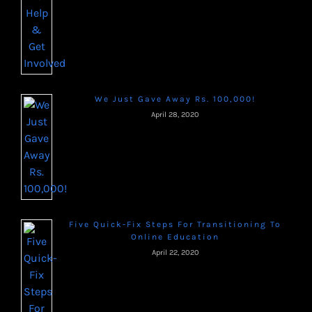
We Just Gave Away Rs. 100,000!
April 28, 2020
Five Quick-Fix Steps For Transitioning To
Online Education
April 22, 2020