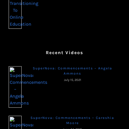
Recent Videos
SuperNova: Commencements – Angela
Ammons
July 15, 2021
SuperNova: Commencements – Careshia
Moore