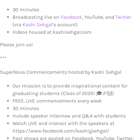
30 minutes
Broadcasting live on
Facebook
, YouTube, and
Twitter
(via
Kashi Sehgal
’s account)
Videos housed at kashisehgal.com
Please join us!
***
SuperNova Commencements hosted by Kashi Sehgal
Our mission is to provide inspirational content for
graduating students (Class of 2020! 🎓🎉🙌)
FREE, LIVE commencements every week
30 minutes
Include speaker interview and Q&A with students
Watch LIVE and interact with the speakers at
https://www.facebook.com/kashigsehgal/
Past shows are posted on Facebook, YouTube, Twitter,