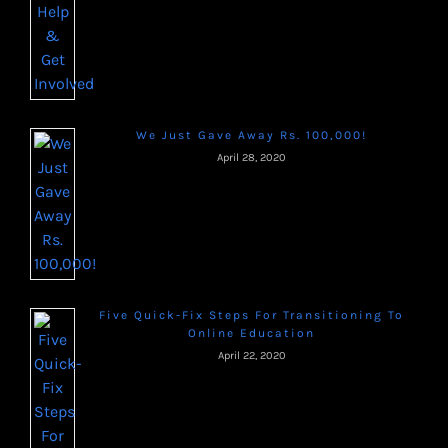
We Just Gave Away Rs. 100,000!
April 28, 2020
Five Quick-Fix Steps For Transitioning To
Online Education
April 22, 2020