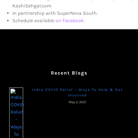
KashiSehgal.com
In partnership with SuperNova South.
Schedule available
on Facebook
.
Recent Blogs
India COVID Relief – Ways To Help & Get
Involved
May 2, 2021