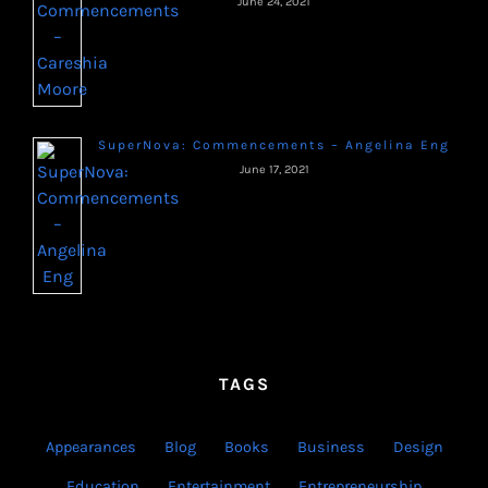
June 24, 2021
SuperNova: Commencements – Angelina Eng
June 17, 2021
TAGS
Appearances
Blog
Books
Business
Design
Education
Entertainment
Entrepreneurship