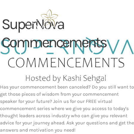
Skip
to
content
SuperNova
Commencements
Has your commencement been canceled? Do you still want to
get those pieces of wisdom from your commencement
speaker for your future? Join us for our FREE virtual
commencement series where we give you access to today’s
thought leaders across industry who can give you relevant
advice for your journey ahead. Ask your questions and get the
answers and motivation you need!